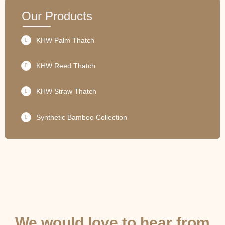
Our Products
KHW Palm Thatch
KHW Reed Thatch
KHW Straw Thatch
Synthetic Bamboo Collection
GET IN TOUCH
We would love to hear from