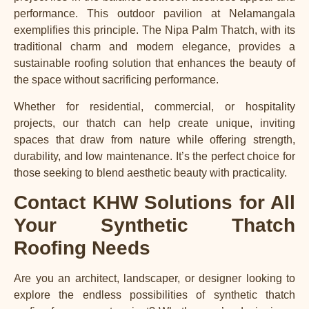
performance. This outdoor pavilion at Nelamangala
exemplifies this principle. The Nipa Palm Thatch, with its
traditional charm and modern elegance, provides a
sustainable roofing solution that enhances the beauty of
the space without sacrificing performance.
Whether for residential, commercial, or hospitality
projects, our thatch can help create unique, inviting
spaces that draw from nature while offering strength,
durability, and low maintenance. It’s the perfect choice for
those seeking to blend aesthetic beauty with practicality.
Contact KHW Solutions for All
Your Synthetic Thatch
Roofing Needs
Are you an architect, landscaper, or designer looking to
explore the endless possibilities of synthetic thatch