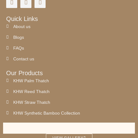
Quick Links
About us
Blogs
FAQs
Contact us
Our Products
KHW Palm Thatch
KHW Reed Thatch
KHW Straw Thatch
KHW Synthetic Bamboo Collection
synthetic thatch
palm leaf roof
Synthetic thatch
Palm work
palm thatch works
palm thatch
thatched roof
VIEW GALLERY
thatched roof house