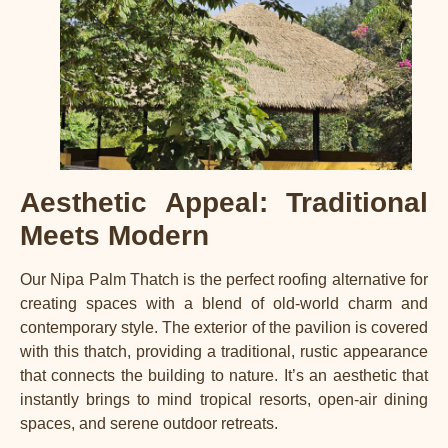
Aesthetic Appeal: Traditional
Meets Modern
Our Nipa Palm Thatch is the perfect roofing alternative for
creating spaces with a blend of old-world charm and
contemporary style. The exterior of the pavilion is covered
with this thatch, providing a traditional, rustic appearance
that connects the building to nature. It’s an aesthetic that
instantly brings to mind tropical resorts, open-air dining
spaces, and serene outdoor retreats.