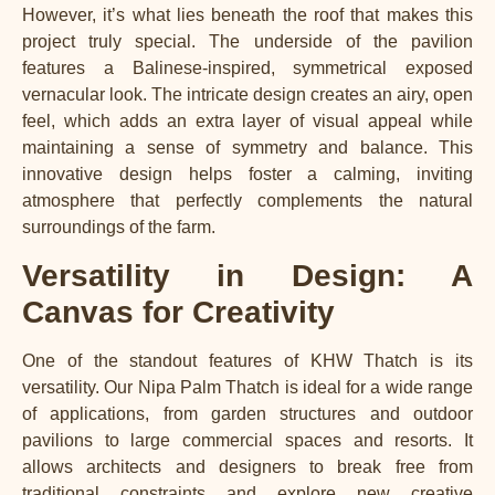
However, it’s what lies beneath the roof that makes this
project truly special. The underside of the pavilion
features a Balinese-inspired, symmetrical exposed
vernacular look. The intricate design creates an airy, open
feel, which adds an extra layer of visual appeal while
maintaining a sense of symmetry and balance. This
innovative design helps foster a calming, inviting
atmosphere that perfectly complements the natural
surroundings of the farm.
Versatility in Design: A
Canvas for Creativity
One of the standout features of KHW Thatch is its
versatility. Our Nipa Palm Thatch is ideal for a wide range
of applications, from garden structures and outdoor
pavilions to large commercial spaces and resorts. It
allows architects and designers to break free from
traditional constraints and explore new creative