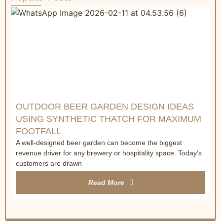
W
R
&
C
a
t
OUTDOOR BEER GARDEN DESIGN IDEAS
USING SYNTHETIC THATCH FOR MAXIMUM
FOOTFALL
A well-designed beer garden can become the biggest
revenue driver for any brewery or hospitality space. Today’s
customers are drawn
Read More