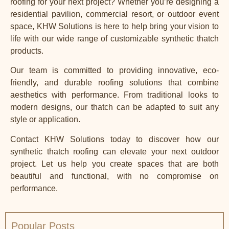
roofing for your next project? Whether you’re designing a
residential pavilion, commercial resort, or outdoor event
space, KHW Solutions is here to help bring your vision to
life with our wide range of customizable synthetic thatch
products.
Our team is committed to providing innovative, eco-
friendly, and durable roofing solutions that combine
aesthetics with performance. From traditional looks to
modern designs, our thatch can be adapted to suit any
style or application.
Contact
KHW Solutions
today to discover how our
synthetic thatch
roofing can elevate your next outdoor
project. Let us help you create spaces that are both
beautiful and functional, with no compromise on
performance.
Popular Posts