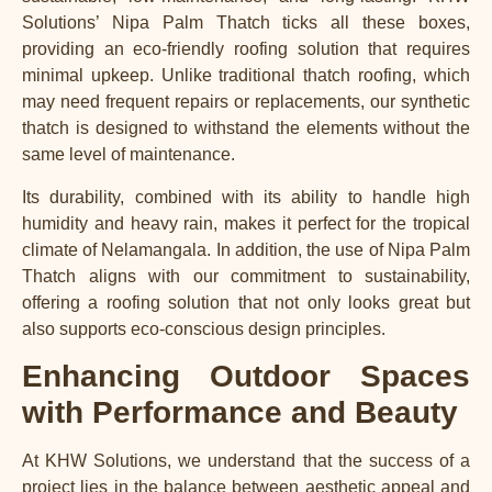
Solutions’ Nipa Palm Thatch ticks all these boxes,
providing an eco-friendly roofing solution that requires
minimal upkeep. Unlike traditional thatch roofing, which
may need frequent repairs or replacements, our synthetic
thatch is designed to withstand the elements without the
same level of maintenance.
Its durability, combined with its ability to handle high
humidity and heavy rain, makes it perfect for the tropical
climate of Nelamangala. In addition, the use of Nipa Palm
Thatch aligns with our commitment to sustainability,
offering a roofing solution that not only looks great but
also supports eco-conscious design principles.
Enhancing Outdoor Spaces
with Performance and Beauty
At KHW Solutions, we understand that the success of a
project lies in the balance between aesthetic appeal and