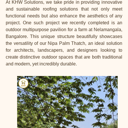
At KHW Solutions, we take pride in providing innovative
and sustainable roofing solutions that not only meet
functional needs but also enhance the aesthetics of any
project. One such
project
we recently completed is an
outdoor multipurpose pavilion for a farm at Nelamangala,
Bangalore. This unique structure beautifully showcases
the versatility of our Nipa Palm Thatch, an ideal
solution
for architects, landscapers, and designers looking to
create distinctive outdoor spaces that are both traditional
and modern, yet incredibly durable.