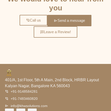
you
Call us
Send a message
Leave a Review!
401/A, 1st Floor, 5th A Main, 2nd Block, HRBR Layout
Kalyan Nagar, Bangalore KA 560043
+91-9148584281
+91-7483460820
info@khwsolutions.com