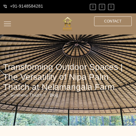
+91-9148584281
CONTACT
Transforming Outdoor Spaces |
The Versatility of Nipa Palm
Thatch at Nelamangala Farm
Synthetic Thatch
Blog