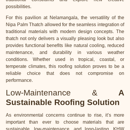
possibilities.
For this pavilion at Nelamangala, the versatility of the
Nipa Palm Thatch allowed for the seamless integration of
traditional materials with modern design concepts. The
thatch not only delivers a visually pleasing look but also
provides functional benefits like natural cooling, reduced
maintenance, and durability in various weather
conditions. Whether used in tropical, coastal, or
temperate climates, this roofing solution proves to be a
reliable choice that does not compromise on
performance.
Low-Maintenance &
A
Sustainable Roofing Solution
As environmental concerns continue to rise, it’s more
important than ever to choose materials that are
sustainable, low-maintenance, and long-lasting. KHW