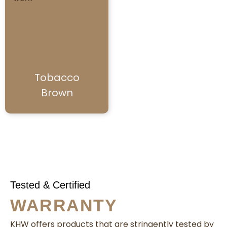
Tobacco
Brown
Tested & Certified
WARRANTY
KHW offers products that are stringently tested by