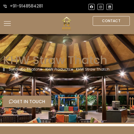
+91-9148584281
CONTACT
KHW Straw Thatch
Synthetic Thatch
KHW Products
KHW Straw Thatch
GET IN TOUCH