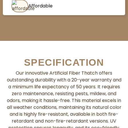
Affordable
SPECIFICATION
Our innovative Artificial Fiber Thatch offers
outstanding durability with a 20-year warranty and
a minimum life expectancy of 50 years. It requires
zero maintenance, resisting pests, mildew, and
odors, making it hassle-free. This material excels in
all weather conditions, maintaining its natural color
and is highly fire-resistant, available in both fire-
retardant and non-fire-retardant versions. UV
protection ensures longevity, and its eco-friendly,