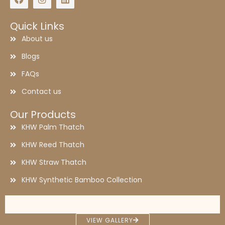
Quick Links
About us
Blogs
FAQs
Contact us
Our Products
KHW Palm Thatch
KHW Reed Thatch
KHW Straw Thatch
KHW Synthetic Bamboo Collection
synthetic thatch
palm leaf roof
Synthetic thatch
Palm work
palm thatch works
palm thatch
thatched roof
thatched roof house
VIEW GALLERY
Straw thatch