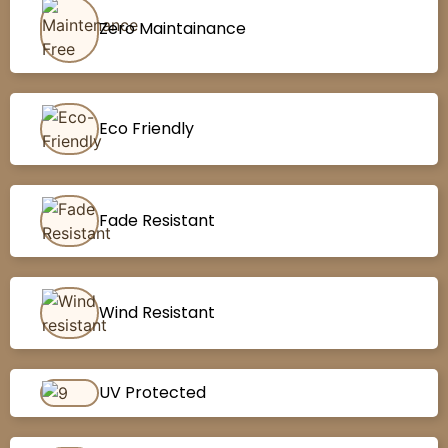
Zero Maintainance
Eco Friendly
Fade Resistant
Wind Resistant
UV Protected