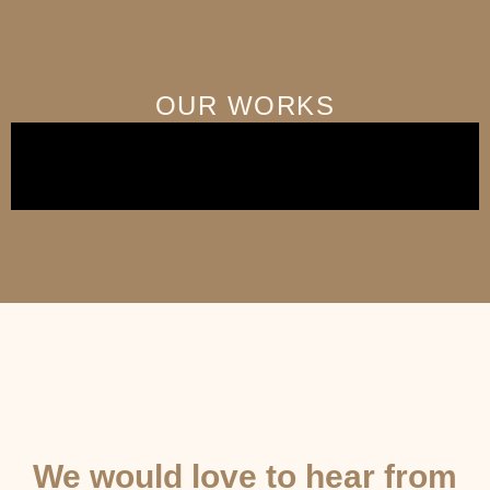
OUR WORKS
GET IN TOUCH
We would love to hear from