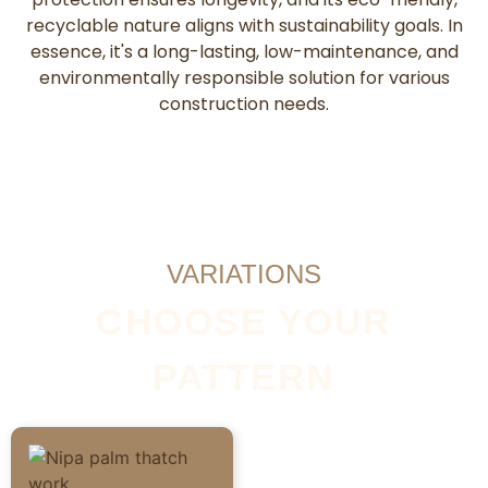
recyclable nature aligns with sustainability goals. In
essence, it's a long-lasting, low-maintenance, and
environmentally responsible solution for various
construction needs.
VARIATIONS
CHOOSE YOUR
PATTERN