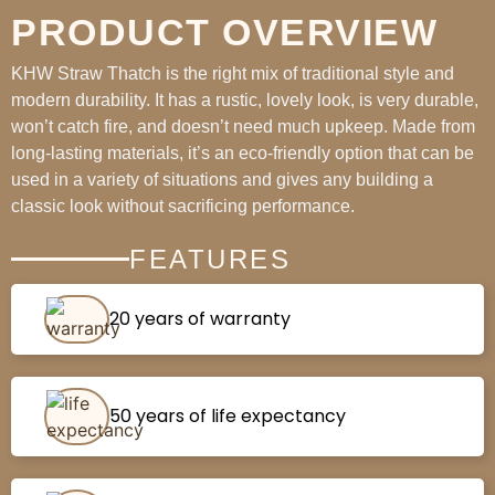
PRODUCT OVERVIEW
KHW Straw Thatch is the right mix of traditional style and
modern durability. It has a rustic, lovely look, is very durable,
won’t catch fire, and doesn’t need much upkeep. Made from
long-lasting materials, it’s an eco-friendly option that can be
used in a variety of situations and gives any building a
classic look without sacrificing performance.
FEATURES
20 years of warranty
50 years of life expectancy