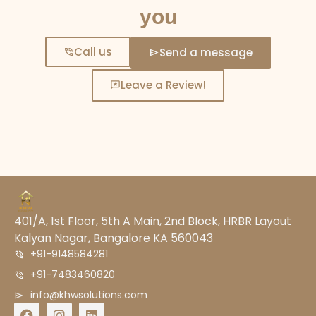
you
Call us
Send a message
Leave a Review!
401/A, 1st Floor, 5th A Main, 2nd Block, HRBR Layout
Kalyan Nagar, Bangalore KA 560043
+91-9148584281
+91-7483460820
info@khwsolutions.com