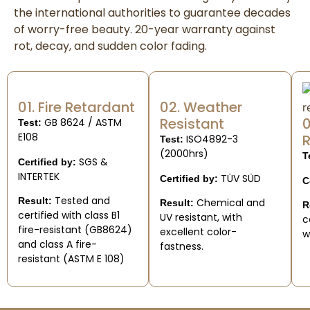
the international authorities to guarantee decades
of worry-free beauty. 20-year warranty against
rot, decay, and sudden color fading.
01. Fire Retardant
02. Weather
Resistant
0
GB 8624 / ASTM
Test:
E108
R
ISO4892-3
Test:
(2000hrs)
T
SGS &
Certified by:
INTERTEK
TÜV SÜD
Certified by:
C
Tested and
Result:
Chemical and
Result:
R
certified with class B1
UV resistant, with
c
fire-resistant (GB8624)
excellent color-
w
and class A fire-
fastness.
resistant (ASTM E 108)