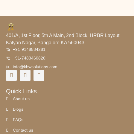
401/A, 1st Floor, 5th A Main, 2nd Block, HRBR Layout
Kalyan Nagar, Bangalore KA 560043
+91-9148584281
+91-7483460820
info@khwsolutions.com
Quick Links
About us
Blogs
FAQs
Contact us