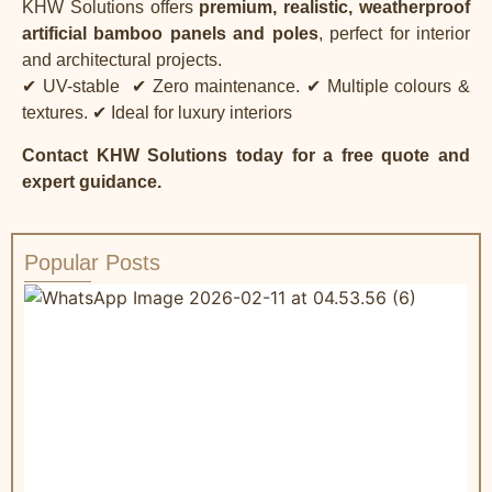
KHW Solutions offers
premium, realistic, weatherproof
artificial bamboo panels and poles
, perfect for interior
and architectural projects.
✔ UV-stable
✔ Zero maintenance.
✔ Multiple colours &
textures.
✔ Ideal for luxury interiors
Contact KHW Solutions
today for a free quote and
expert guidance.
Popular Posts
W
R
&
C
a
t