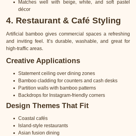
Matches well with beige, white, and soft pastel
décor
4. Restaurant & Café Styling
Artificial bamboo gives commercial spaces a refreshing
and inviting feel. It’s durable, washable, and great for
high-traffic areas.
Creative Applications
Statement ceiling over dining zones
Bamboo cladding for counters and cash desks
Partition walls with bamboo patterns
Backdrops for Instagram-friendly corners
Design Themes That Fit
Coastal cafés
Island-style restaurants
Asian fusion dining