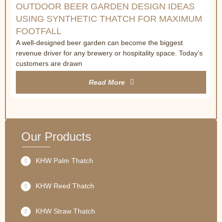
OUTDOOR BEER GARDEN DESIGN IDEAS
USING SYNTHETIC THATCH FOR MAXIMUM
FOOTFALL
A well-designed beer garden can become the biggest
revenue driver for any brewery or hospitality space. Today’s
customers are drawn
Read More
Our Products
KHW Palm Thatch
KHW Reed Thatch
KHW Straw Thatch