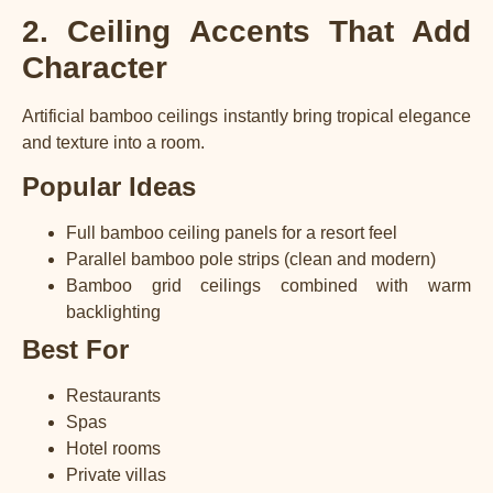
2. Ceiling Accents That Add
Character
Artificial bamboo ceilings instantly bring tropical elegance
and texture into a room.
Popular Ideas
Full bamboo ceiling panels for a resort feel
Parallel bamboo pole strips (clean and modern)
Bamboo grid ceilings combined with warm
backlighting
Best For
Restaurants
Spas
Hotel rooms
Private villas