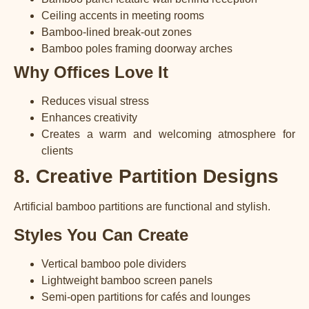
Ceiling accents in meeting rooms
Bamboo-lined break-out zones
Bamboo poles framing doorway arches
Why Offices Love It
Reduces visual stress
Enhances creativity
Creates a warm and welcoming atmosphere for
clients
8. Creative Partition Designs
Artificial bamboo partitions are functional and stylish.
Styles You Can Create
Vertical bamboo pole dividers
Lightweight bamboo screen panels
Semi-open partitions for cafés and lounges