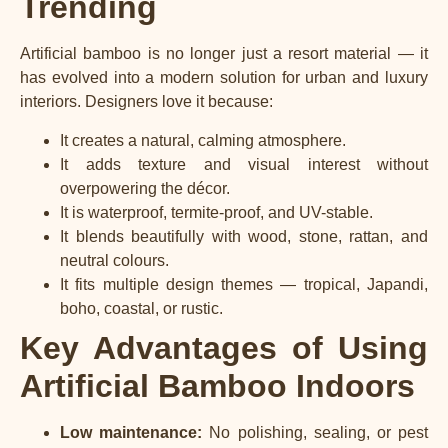
Trending
Artificial bamboo is no longer just a resort material — it
has evolved into a modern solution for urban and luxury
interiors. Designers love it because:
It creates a natural, calming atmosphere.
It adds texture and visual interest without
overpowering the décor.
It is waterproof, termite-proof, and UV-stable.
It blends beautifully with wood, stone, rattan, and
neutral colours.
It fits multiple design themes — tropical, Japandi,
boho, coastal, or rustic.
Key Advantages of Using
Artificial Bamboo Indoors
Low maintenance:
No polishing, sealing, or pest