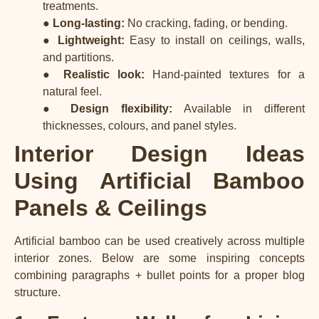
treatments.
●
Long-lasting:
No cracking, fading, or bending.
●
Lightweight:
Easy to install on ceilings, walls,
and partitions.
●
Realistic look:
Hand-painted textures for a
natural feel.
●
Design flexibility:
Available in different
thicknesses, colours, and panel styles.
Interior Design Ideas
Using Artificial Bamboo
Panels & Ceilings
Artificial bamboo can be used creatively across multiple
interior zones. Below are some inspiring concepts
combining paragraphs + bullet points for a proper blog
structure.