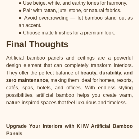
● Use beige, white, and earthy tones for harmony.
● Pair with rattan, jute, stone, or natural fabrics.
● Avoid overcrowding — let bamboo stand out as
an accent.
● Choose matte finishes for a premium look.
Final Thoughts
Artificial bamboo panels and ceilings are a powerful
design element that can completely transform interiors.
They offer the perfect balance of
beauty, durability, and
zero maintenance
, making them ideal for homes, resorts,
cafés, spas, hotels, and offices. With endless styling
possibilities, artificial bamboo helps you create warm,
nature-inspired spaces that feel luxurious and timeless.
Upgrade Your Interiors with KHW
Artificial Bamboo
Panels