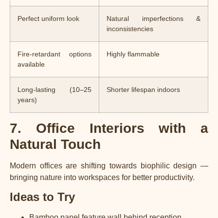
Perfect uniform look
Natural imperfections &
inconsistencies
Fire-retardant options
Highly flammable
available
Long-lasting (10–25
Shorter lifespan indoors
years)
7. Office Interiors with a
Natural Touch
Modern offices are shifting towards biophilic design —
bringing nature into workspaces for better productivity.
Ideas to Try
Bamboo panel feature wall behind reception