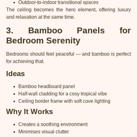
Outdoor-to-indoor transitional spaces
The ceiling becomes the hero element, offering luxury
and relaxation at the same time.
3. Bamboo Panels for
Bedroom Serenity
Bedrooms should feel peaceful — and bamboo is perfect
for achieving that.
Ideas
Bamboo headboard panel
Half-wall cladding for a cosy tropical vibe
Ceiling border frame with soft cove lighting
Why It Works
Creates a soothing environment
Minimises visual clutter