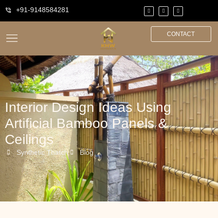
+91-9148584281
CONTACT
Interior Design Ideas Using
Artificial Bamboo Panels &
Ceilings
Synthetic Thatch
Blog