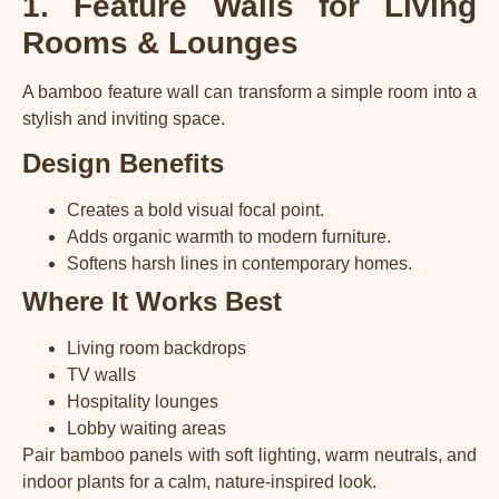
1. Feature Walls for Living
Rooms & Lounges
A bamboo feature wall can transform a simple room into a
stylish and inviting space.
Design Benefits
Creates a bold visual focal point.
Adds organic warmth to modern furniture.
Softens harsh lines in contemporary homes.
Where It Works Best
Living room backdrops
TV walls
Hospitality lounges
Lobby waiting areas
Pair bamboo panels with soft lighting, warm neutrals, and
indoor plants for a calm, nature-inspired look.