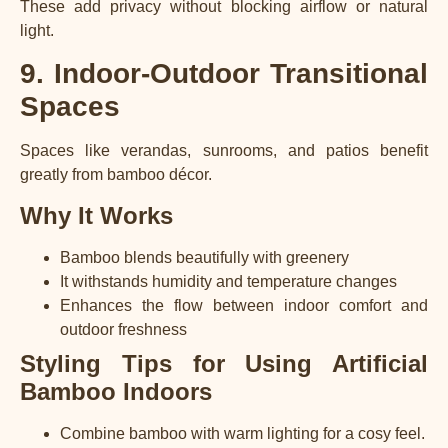
These add privacy without blocking airflow or natural
light.
9. Indoor-Outdoor Transitional
Spaces
Spaces like verandas, sunrooms, and patios benefit
greatly from bamboo décor.
Why It Works
Bamboo blends beautifully with greenery
It withstands humidity and temperature changes
Enhances the flow between indoor comfort and
outdoor freshness
Styling Tips for Using Artificial
Bamboo Indoors
Combine bamboo with warm lighting for a cosy feel.