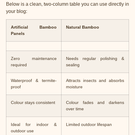
Below is a clean, two-column table you can use directly in
your blog:
Artificial Bamboo
Natural Bamboo
Panels
Zero maintenance
Needs regular polishing &
required
sealing
Waterproof & termite-
Attracts insects and absorbs
proof
moisture
Colour stays consistent
Colour fades and darkens
over time
Ideal for indoor &
Limited outdoor lifespan
outdoor use