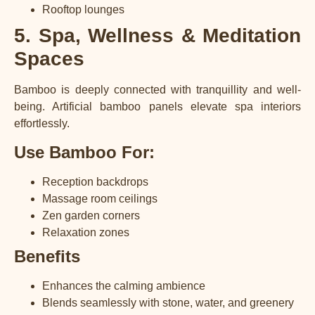
Rooftop lounges
5. Spa, Wellness & Meditation
Spaces
Bamboo is deeply connected with tranquillity and well-
being. Artificial bamboo panels elevate spa interiors
effortlessly.
Use Bamboo For:
Reception backdrops
Massage room ceilings
Zen garden corners
Relaxation zones
Benefits
Enhances the calming ambience
Blends seamlessly with stone, water, and greenery