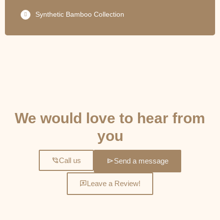
Synthetic Bamboo Collection
GET IN TOUCH
We would love to hear from
you
Call us
Send a message
Leave a Review!