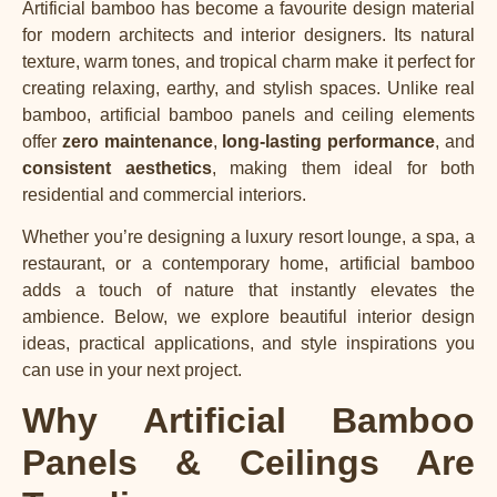
Artificial bamboo
has become a favourite design material
for modern architects and interior designers. Its natural
texture, warm tones, and tropical charm make it perfect for
creating relaxing, earthy, and stylish spaces. Unlike real
bamboo, artificial bamboo panels and ceiling elements
offer
zero maintenance
,
long-lasting performance
, and
consistent aesthetics
, making them ideal for both
residential and commercial interiors.
Whether you’re designing a luxury resort lounge, a spa, a
restaurant, or a contemporary home, artificial bamboo
adds a touch of nature that instantly elevates the
ambience. Below, we explore beautiful interior design
ideas, practical applications, and style inspirations you
can use in your next project.
Why Artificial Bamboo
Panels & Ceilings Are