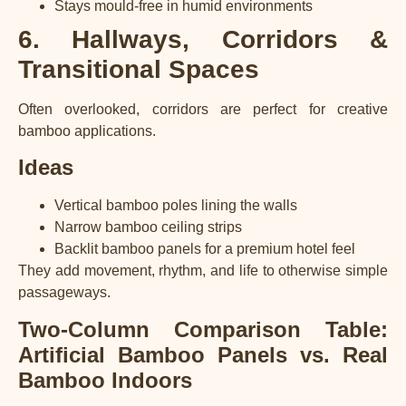
Stays mould-free in humid environments
6. Hallways, Corridors &
Transitional Spaces
Often overlooked, corridors are perfect for creative
bamboo applications.
Ideas
Vertical bamboo poles lining the walls
Narrow bamboo ceiling strips
Backlit bamboo panels for a premium hotel feel
They add movement, rhythm, and life to otherwise simple
passageways.
Two-Column Comparison Table:
Artificial Bamboo Panels vs. Real
Bamboo Indoors