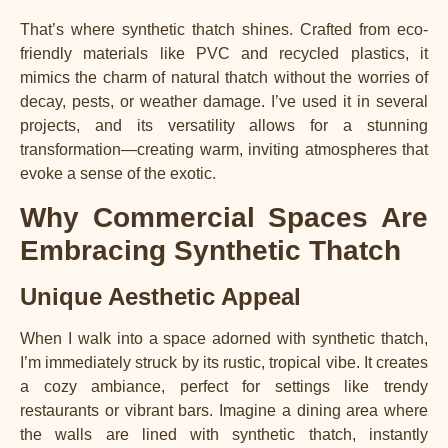
That’s where synthetic thatch shines. Crafted from eco-
friendly materials like PVC and recycled plastics, it
mimics the charm of natural thatch without the worries of
decay, pests, or weather damage. I’ve used it in several
projects, and its versatility allows for a stunning
transformation—creating warm, inviting atmospheres that
evoke a sense of the exotic.
Why Commercial Spaces Are
Embracing Synthetic Thatch
Unique Aesthetic Appeal
When I walk into a space adorned with synthetic thatch,
I’m immediately struck by its rustic, tropical vibe. It creates
a cozy ambiance, perfect for settings like trendy
restaurants or vibrant bars. Imagine a dining area where
the walls are lined with synthetic thatch, instantly