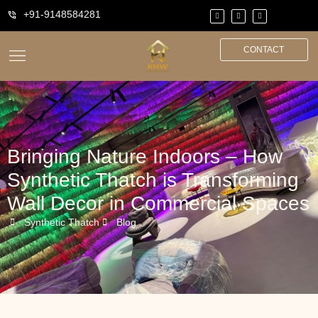
+91-9148584281
CONTACT
Bringing Nature Indoors – How
Synthetic Thatch is Transforming
Wall Decor in Commercial Spaces
Synthetic Thatch
Blog