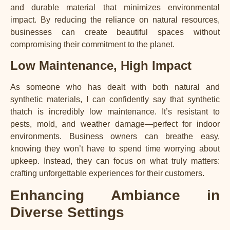
and durable material that minimizes environmental
impact. By reducing the reliance on natural resources,
businesses can create beautiful spaces without
compromising their commitment to the planet.
Low Maintenance, High Impact
As someone who has dealt with both natural and
synthetic materials, I can confidently say that synthetic
thatch is incredibly low maintenance. It’s resistant to
pests, mold, and weather damage—perfect for indoor
environments. Business owners can breathe easy,
knowing they won’t have to spend time worrying about
upkeep. Instead, they can focus on what truly matters:
crafting unforgettable experiences for their customers.
Enhancing Ambiance in
Diverse Settings