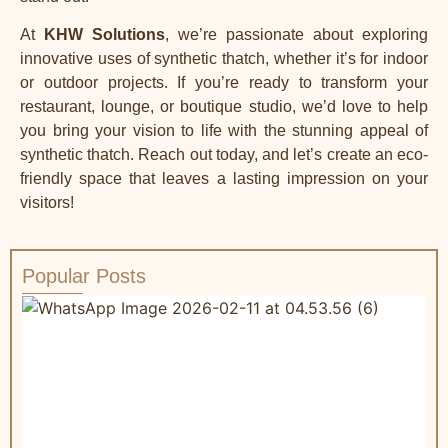
At
KHW Solutions
, we’re passionate about exploring
innovative uses of synthetic thatch, whether it’s for indoor
or outdoor projects. If you’re ready to transform your
restaurant, lounge, or boutique studio, we’d love to help
you bring your vision to life with the stunning appeal of
synthetic thatch.
Reach out toda
y, and let’s create an eco-
friendly space that leaves a lasting impression on your
visitors!
Popular Posts
W
R
&
C
a
t