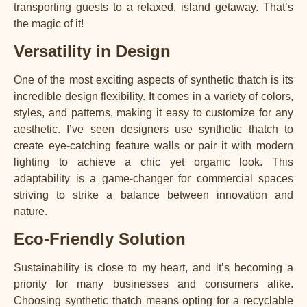
transporting guests to a relaxed, island getaway. That’s
the magic of it!
Versatility in Design
One of the most exciting aspects of synthetic thatch is its
incredible design flexibility. It comes in a variety of colors,
styles, and patterns, making it easy to customize for any
aesthetic. I’ve seen designers use synthetic thatch to
create eye-catching feature walls or pair it with modern
lighting to achieve a chic yet organic look. This
adaptability is a game-changer for commercial spaces
striving to strike a balance between innovation and
nature.
Eco-Friendly Solution
Sustainability is close to my heart, and it’s becoming a
priority for many businesses and consumers alike.
Choosing synthetic thatch means opting for a recyclable