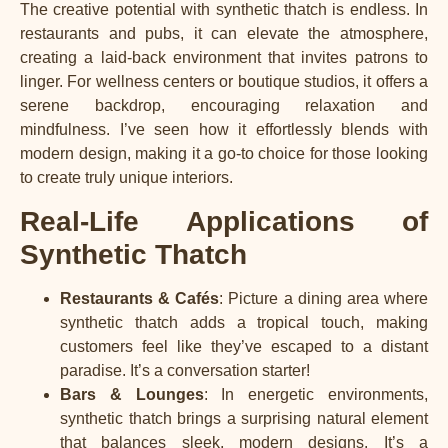
The creative potential with synthetic thatch is endless. In
restaurants and pubs, it can elevate the atmosphere,
creating a laid-back environment that invites patrons to
linger. For wellness centers or boutique studios, it offers a
serene backdrop, encouraging relaxation and
mindfulness. I’ve seen how it effortlessly blends with
modern design, making it a go-to choice for those looking
to create truly unique interiors.
Real-Life Applications of
Synthetic Thatch
Restaurants & Cafés
: Picture a dining area where
synthetic thatch adds a tropical touch, making
customers feel like they’ve escaped to a distant
paradise. It’s a conversation starter!
Bars & Lounges
: In energetic environments,
synthetic thatch brings a surprising natural element
that balances sleek, modern designs. It’s a