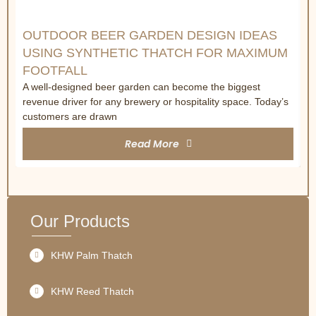
OUTDOOR BEER GARDEN DESIGN IDEAS
USING SYNTHETIC THATCH FOR MAXIMUM
FOOTFALL
A well-designed beer garden can become the biggest
revenue driver for any brewery or hospitality space. Today’s
customers are drawn
Read More
Our Products
KHW Palm Thatch
KHW Reed Thatch