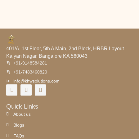
401/A, 1st Floor, 5th A Main, 2nd Block, HRBR Layout
Kalyan Nagar, Bangalore KA 560043
+91-9148584281
+91-7483460820
info@khwsolutions.com
Quick Links
About us
Blogs
FAQs