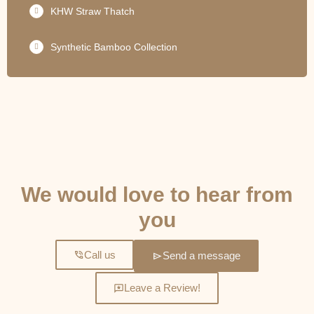
KHW Straw Thatch
Synthetic Bamboo Collection
GET IN TOUCH
We would love to hear from
you
Call us
Send a message
Leave a Review!