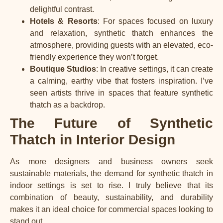
delightful contrast.
Hotels & Resorts
: For spaces focused on luxury
and relaxation, synthetic thatch enhances the
atmosphere, providing guests with an elevated, eco-
friendly experience they won’t forget.
Boutique Studios
: In creative settings, it can create
a calming, earthy vibe that fosters inspiration. I’ve
seen artists thrive in spaces that feature synthetic
thatch as a backdrop.
The Future of Synthetic
Thatch in Interior Design
As more designers and business owners seek
sustainable materials, the demand for synthetic thatch in
indoor settings is set to rise. I truly believe that its
combination of beauty, sustainability, and durability
makes it an ideal choice for commercial spaces looking to
stand out.