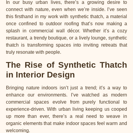
In our busy urban lives, there’s a growing desire to
connect with nature, even when we’re inside. I’ve seen
this firsthand in my work with synthetic thatch, a material
once confined to outdoor roofing that’s now making a
splash in commercial wall décor. Whether it’s a cozy
restaurant, a trendy boutique, or a lively lounge, synthetic
thatch is transforming spaces into inviting retreats that
truly resonate with people.
The Rise of Synthetic Thatch
in Interior Design
Bringing nature indoors isn’t just a trend; it’s a way to
enhance our environments. I’ve watched as modern
commercial spaces evolve from purely functional to
experience-driven. With urban living keeping us cooped
up more than ever, there’s a real need to weave in
organic elements that make indoor spaces feel warm and
welcoming.