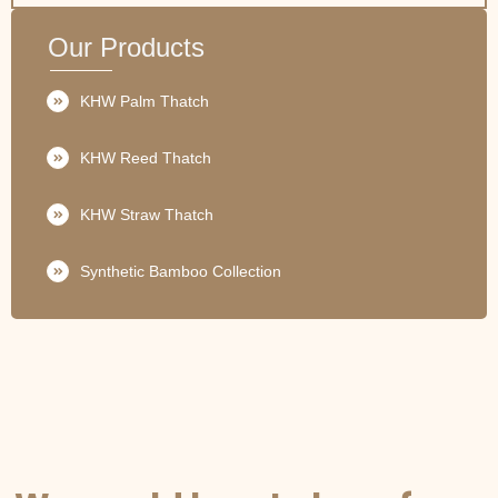
Our Products
KHW Palm Thatch
KHW Reed Thatch
KHW Straw Thatch
Synthetic Bamboo Collection
GET IN TOUCH