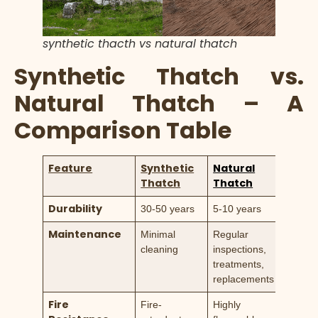
synthetic thacth vs natural thatch
Synthetic Thatch vs.
Natural Thatch – A
Comparison Table
Feature
Synthetic
Natural
Thatch
Thatch
Durability
30-50 years
5-10 years
Maintenance
Minimal
Regular
cleaning
inspections,
treatments,
replacements
Fire
Fire-
Highly