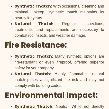
Synthetic Thatch:
With occasional cleaning and
minimal upkeep, synthetic thatch maintains its
beauty for years.
Natural Thatch:
Regular inspections,
treatments, and replacements are necessary to
combat rot, insects, and weather damage.
Fire Resistance:
Synthetic Thatch:
Many synthetic options are
fire-retardant or even fireproof, offering superior
safety for your property.
Natural Thatch:
Highly flammable, natural
thatch poses a significant fire risk and may not
comply with building codes.
Environmental Impact:
Synthetic Thatch:
Neutral. While not directly