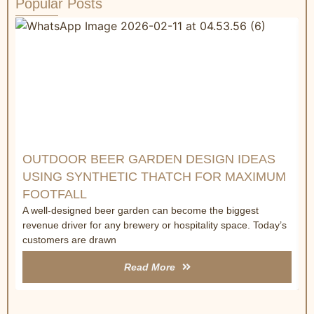
Popular Posts
W
R
&
C
a
t
OUTDOOR BEER GARDEN DESIGN IDEAS
USING SYNTHETIC THATCH FOR MAXIMUM
FOOTFALL
A well-designed beer garden can become the biggest
revenue driver for any brewery or hospitality space. Today’s
customers are drawn
Read More