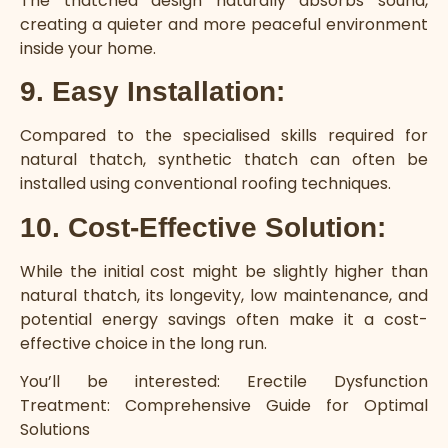
The thatched design naturally absorbs sound,
creating a quieter and more peaceful environment
inside your home.
9. Easy Installation:
Compared to the specialised skills required for
natural thatch, synthetic thatch can often be
installed using conventional roofing techniques.
10. Cost-Effective Solution:
While the initial cost might be slightly higher than
natural thatch, its longevity, low maintenance, and
potential energy savings often make it a cost-
effective choice in the long run.
You’ll be interested:
Erectile Dysfunction
Treatment: Comprehensive Guide for Optimal
Solutions