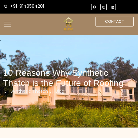
+91-9148584281
CONTACT
10 Reasons Why Synthetic
Thatch is the Future of Roofing
Synthetic Thatch
Blog