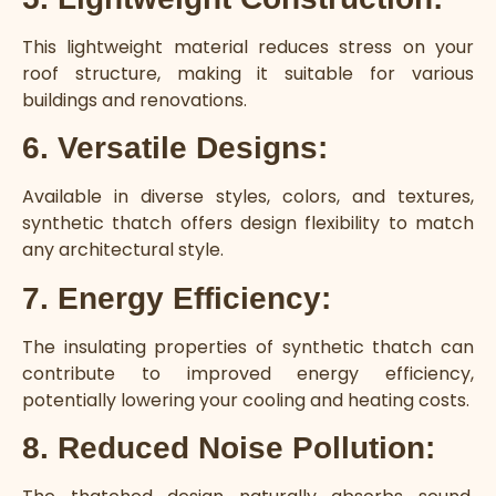
This lightweight material reduces stress on your
roof structure, making it suitable for various
buildings and renovations.
6. Versatile Designs:
Available in diverse styles, colors, and textures,
synthetic thatch offers design flexibility to match
any architectural style.
7. Energy Efficiency:
The insulating properties of synthetic thatch can
contribute to improved energy efficiency,
potentially lowering your cooling and heating costs.
8. Reduced Noise Pollution: