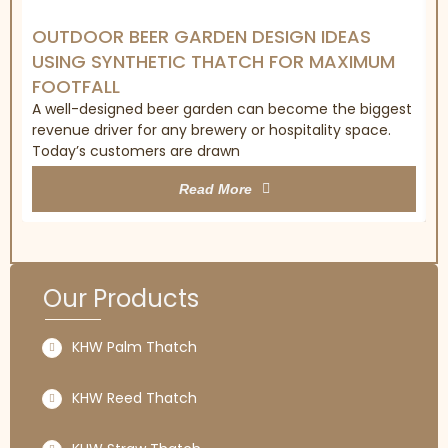
OUTDOOR BEER GARDEN DESIGN IDEAS
USING SYNTHETIC THATCH FOR MAXIMUM
FOOTFALL
A well-designed beer garden can become the biggest
revenue driver for any brewery or hospitality space.
Today’s customers are drawn
Read More
Our Products
KHW Palm Thatch
KHW Reed Thatch