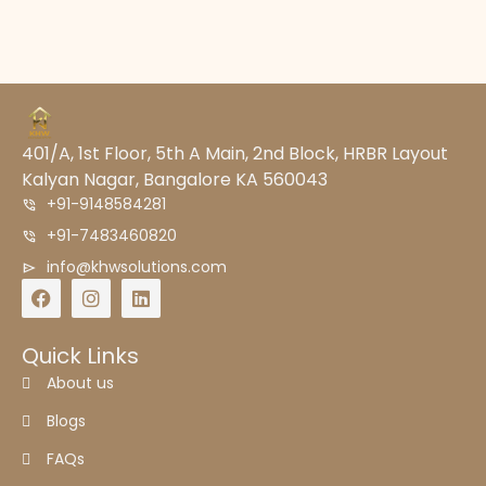
401/A, 1st Floor, 5th A Main, 2nd Block, HRBR Layout
Kalyan Nagar, Bangalore KA 560043
+91-9148584281
+91-7483460820
info@khwsolutions.com
Quick Links
About us
Blogs
FAQs