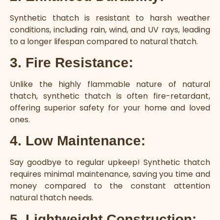
Synthetic thatch is resistant to harsh weather
conditions, including rain, wind, and UV rays, leading
to a longer lifespan compared to natural thatch.
3. Fire Resistance:
Unlike the highly flammable nature of natural
thatch, synthetic thatch is often fire-retardant,
offering superior safety for your home and loved
ones.
4. Low Maintenance:
Say goodbye to regular upkeep! Synthetic thatch
requires minimal maintenance, saving you time and
money compared to the constant attention
natural thatch needs.
5. Lightweight Construction: