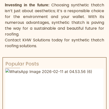
Choosing
synthetic thatch
Investing in the future:
isn’t just about aesthetics; it’s a responsible choice
for the environment and your wallet. With its
numerous advantages, synthetic thatch is paving
the way for a sustainable and beautiful future for
roofing.
Contact KHW Solutions today for
synthetic thatch
roofing
solutions.
Popular Posts
W
R
&
C
s
r