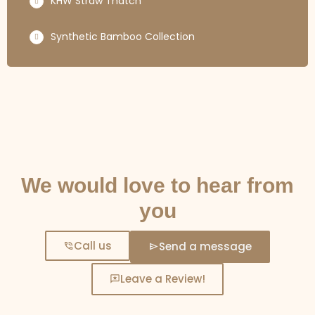
KHW Straw Thatch
Synthetic Bamboo Collection
GET IN TOUCH
We would love to hear from
you
Call us
Send a message
Leave a Review!