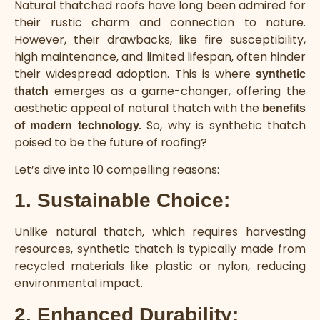
Natural thatched roofs have long been admired for
their rustic charm and connection to nature.
However, their drawbacks, like fire susceptibility,
high maintenance, and limited lifespan, often hinder
their widespread adoption. This is where
synthetic
emerges as a game-changer, offering the
thatch
aesthetic appeal of natural thatch with the
benefits
So, why is synthetic thatch
of modern technology.
poised to be the future of roofing?
Let’s dive into 10 compelling reasons:
1. Sustainable Choice:
Unlike natural thatch, which requires harvesting
resources, synthetic thatch is typically made from
recycled materials like plastic or nylon, reducing
environmental impact.
2. Enhanced Durability: